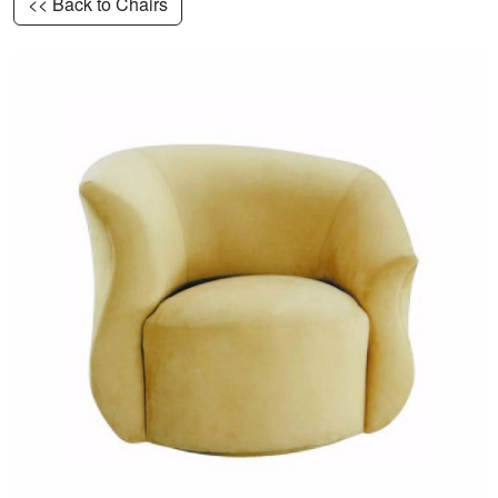
<< Back to Chairs