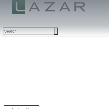
FABRICS
NEW
FURNITURE
&
FINISHES
DEALERS
LEATHERS