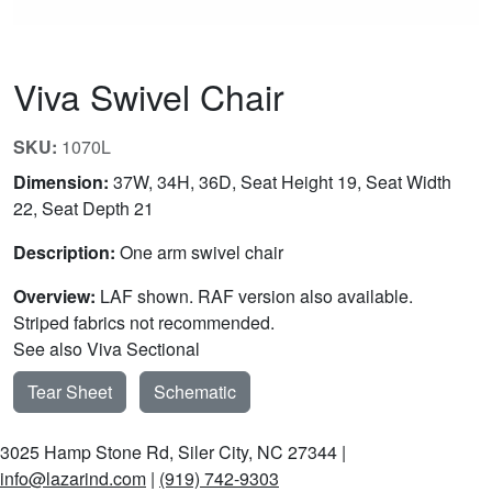
Viva Swivel Chair
SKU:
1070L
Dimension:
37W, 34H, 36D, Seat Height 19, Seat Width
22, Seat Depth 21
Description:
One arm swivel chair
Overview:
LAF shown. RAF version also available.
Striped fabrics not recommended.
See also Viva Sectional
Tear Sheet
Schematic
3025 Hamp Stone Rd, Siler City, NC 27344 |
info@lazarind.com
|
(919) 742-9303