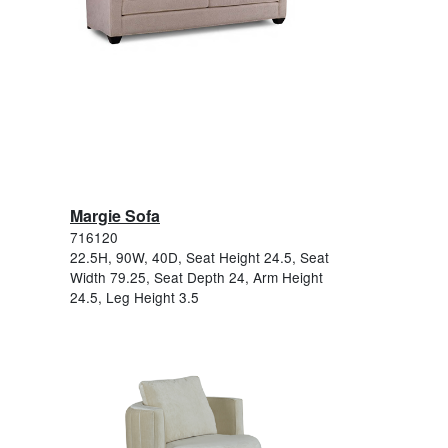
Margie Sofa
716120
22.5H, 90W, 40D, Seat Height 24.5, Seat
Width 79.25, Seat Depth 24, Arm Height
24.5, Leg Height 3.5