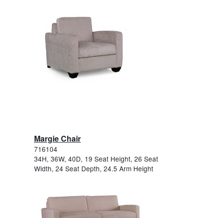
Margie Chair
716104
34H, 36W, 40D, 19 Seat Height, 26 Seat
Width, 24 Seat Depth, 24.5 Arm Height