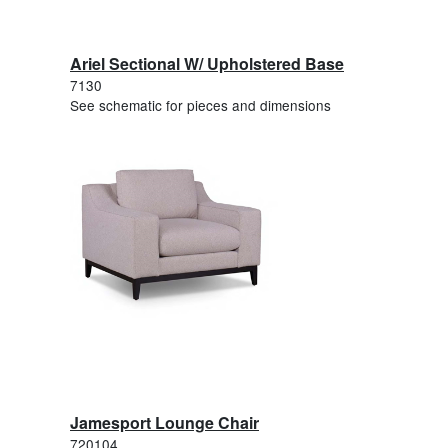
Ariel Sectional W/ Upholstered Base
7130
See schematic for pieces and dimensions
Jamesport Lounge Chair
720104