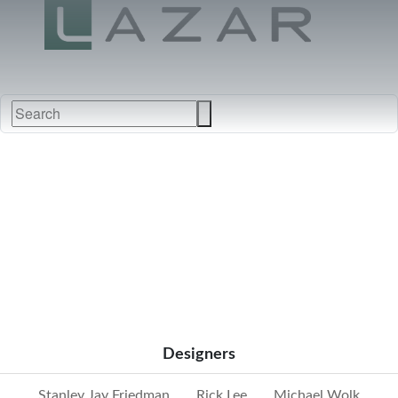
FABRICS
NEW
FURNITURE
&
FINISHES
DEALERS
LEATHERS
Designers
Stanley Jay Friedman
Rick Lee
Michael Wolk