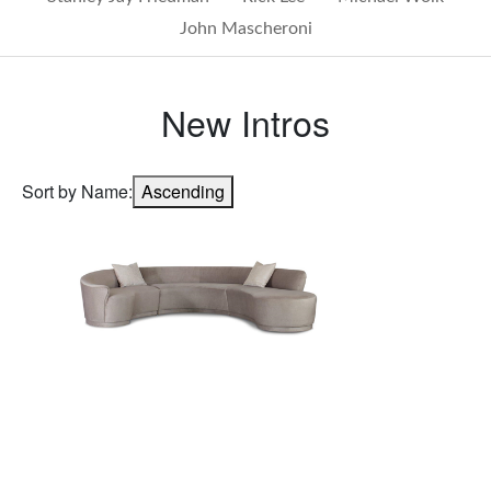
John Mascheroni
New Intros
Sort by Name:
Ascending