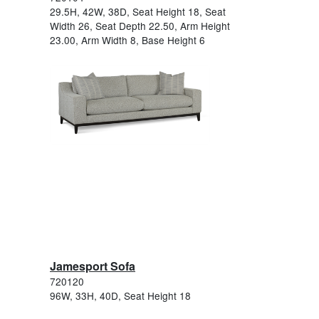
29.5H, 42W, 38D, Seat Height 18, Seat
Width 26, Seat Depth 22.50, Arm Height
23.00, Arm Width 8, Base Height 6
Jamesport Sofa
720120
96W, 33H, 40D, Seat Height 18