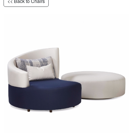
<< Back to Chairs