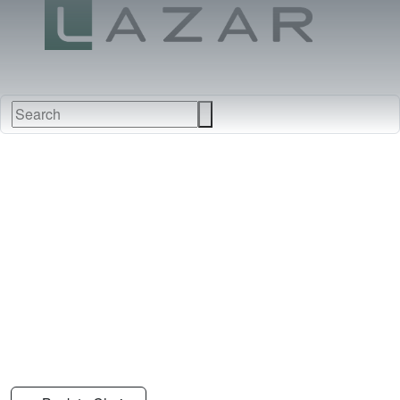
FABRICS
NEW
FURNITURE
&
FINISHES
DEALERS
LEATHERS