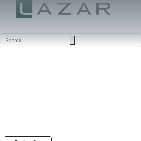
FABRICS
NEW
FURNITURE
&
FINISHES
DEALERS
LEATHERS