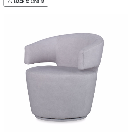
<< Back to Chairs