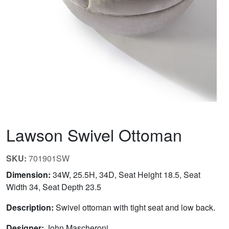
Lawson Swivel Ottoman
SKU:
701901SW
Dimension:
34W, 25.5H, 34D, Seat Height 18.5, Seat
Width 34, Seat Depth 23.5
Description:
Swivel ottoman with tight seat and low back.
Designer:
John Mascheroni