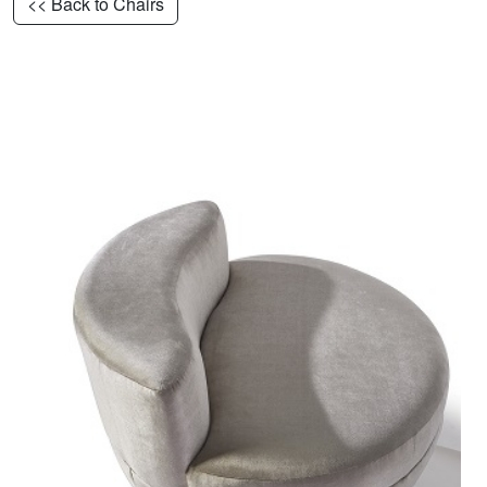
<< Back to Chairs