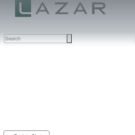
FABRICS
NEW
FURNITURE
&
FINISHES
DEALERS
LEATHERS