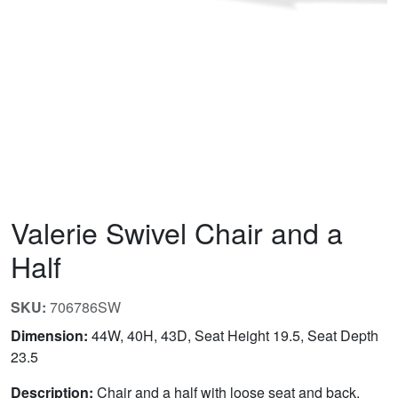
Valerie Swivel Chair and a
Half
SKU:
706786SW
Dimension:
44W, 40H, 43D, Seat Height 19.5, Seat Depth
23.5
Description:
Chair and a half with loose seat and back.