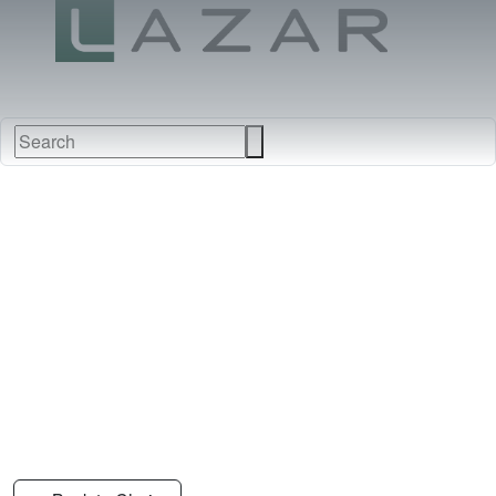
FABRICS
NEW
FURNITURE
&
FINISHES
DEALERS
LEATHERS