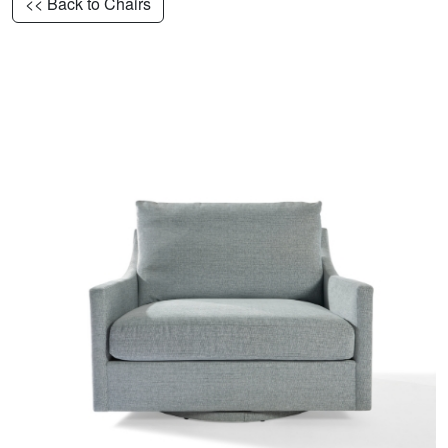
<< Back to Chairs