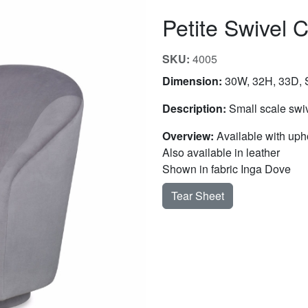
Petite Swivel C
SKU:
4005
Dimension:
30W, 32H, 33D, S
Description:
Small scale swiv
Overview:
Available with uph
Also available in leather
Shown in fabric Inga Dove
Tear Sheet