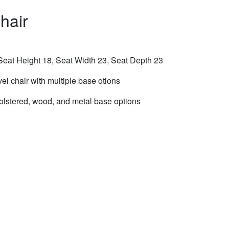
hair
eat Height 18, Seat Width 23, Seat Depth 23
el chair with multiple base otions
olstered, wood, and metal base options