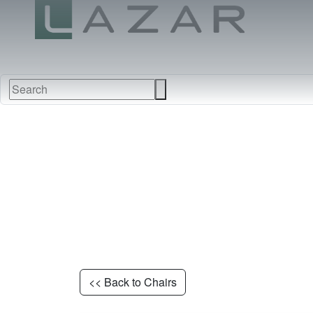
NEW
FURNITURE
FABRI
<< Back to Chairs