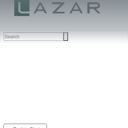
FABRICS
NEW
FURNITURE
&
FINISHES
DEALERS
LEATHERS