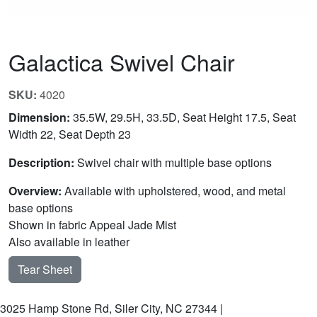
Galactica Swivel Chair
SKU:
4020
Dimension:
35.5W, 29.5H, 33.5D, Seat Height 17.5, Seat
Width 22, Seat Depth 23
Description:
Swivel chair with multiple base options
Overview:
Available with upholstered, wood, and metal
base options
Shown in fabric Appeal Jade Mist
Also available in leather
Tear Sheet
3025 Hamp Stone Rd, Siler City, NC 27344 |