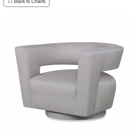
<< Back to Chairs