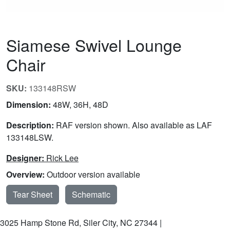
Siamese Swivel Lounge
Chair
SKU:
133148RSW
Dimension:
48W, 36H, 48D
Description:
RAF version shown. Also available as LAF
133148LSW.
Designer:
Rick Lee
Overview:
Outdoor version available
Tear Sheet
Schematic
3025 Hamp Stone Rd, Siler City, NC 27344 |