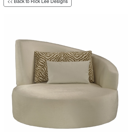
<< Back to Rick Lee Designs