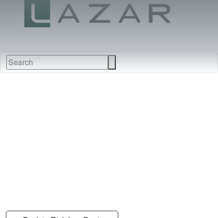
FABRICS
NEW
FURNITURE
&
FINISHES
DEALERS
LEATHERS