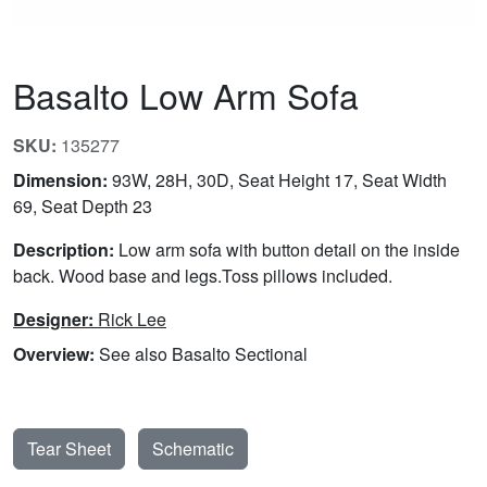
Basalto Low Arm Sofa
SKU:
135277
Dimension:
93W, 28H, 30D, Seat Height 17, Seat Width
69, Seat Depth 23
Description:
Low arm sofa with button detail on the inside
back. Wood base and legs.Toss pillows included.
Designer:
Rick Lee
Overview:
See also Basalto Sectional
Tear Sheet
Schematic