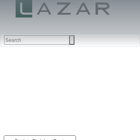
FABRICS
NEW
FURNITURE
&
FINISHES
DEALERS
LEATHERS