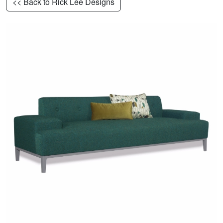
<< Back to Rick Lee Designs