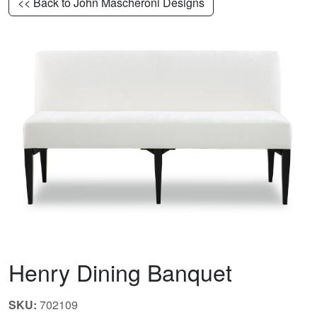
<< Back to John Mascheroni Designs
Henry Dining Banquet
SKU:
702109