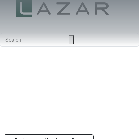
FABRICS
NEW
FURNITURE
&
FINISHES
DEALERS
LEATHERS