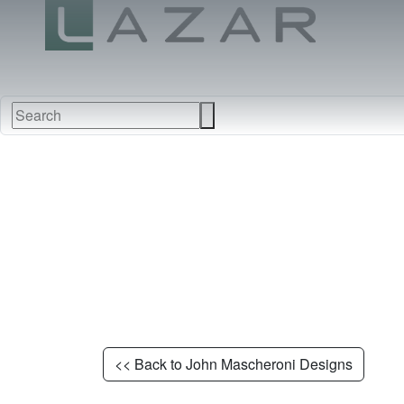
NEW
FURNITURE
FABRI
<< Back to John Mascheroni Designs