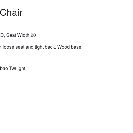
 Chair
D, Seat Width 20
h loose seat and tight back. Wood base.
bao Twilight.