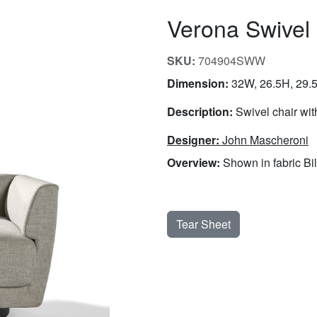
Verona Swivel
SKU:
704904SWW
Dimension:
32W, 26.5H, 29.5
Description:
Swivel chair wit
Designer:
John Mascheroni
Overview:
Shown in fabric Bil
Tear Sheet