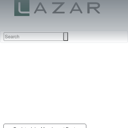
FABRICS
NEW
FURNITURE
&
FINISHES
DEALERS
LEATHERS