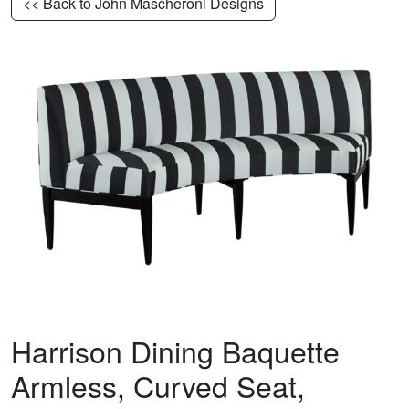
<< Back to John Mascheroni Designs
Harrison Dining Baquette
Armless, Curved Seat,