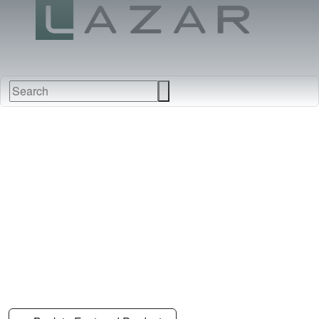
FABRICS
NEW
FURNITURE
&
FINISHES
DEALERS
LEATHERS