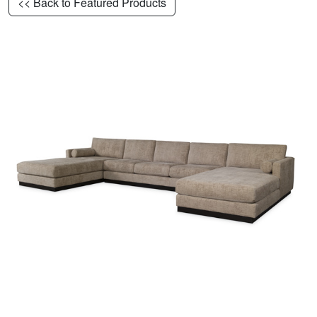
<< Back to Featured Products