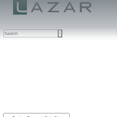
FABRICS
NEW
FURNITURE
&
FINISHES
DEALERS
LEATHERS