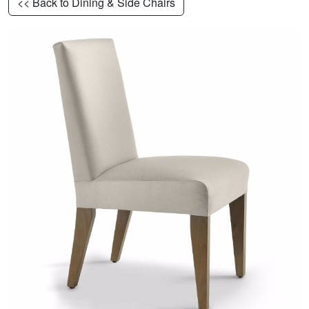
<< Back to Dining & Side Chairs