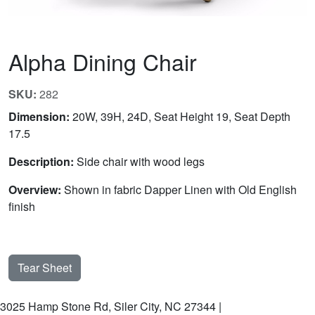
Alpha Dining Chair
SKU:
282
Dimension:
20W, 39H, 24D, Seat Height 19, Seat Depth
17.5
Description:
Side chair with wood legs
Overview:
Shown in fabric Dapper Linen with Old English
finish
Tear Sheet
3025 Hamp Stone Rd, Siler City, NC 27344 |