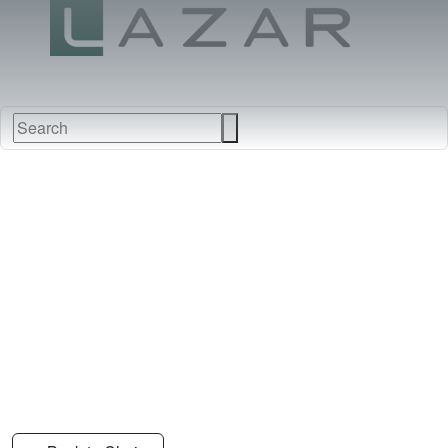
FABRICS
NEW
FURNITURE
&
FINISHES
DEALERS
LEATHERS