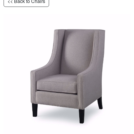
<< Back to Chairs