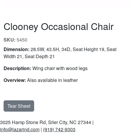
Clooney Occasional Chair
SKU:
5450
Dimension:
28.5W, 43.5H, 34D, Seat Height 19, Seat
Width 21, Seat Depth 21
Description:
Wing chair with wood legs
Overview:
Also available in leather
Tear Sheet
3025 Hamp Stone Rd, Siler City, NC 27344 |
info@lazarind.com
|
(919) 742-9303